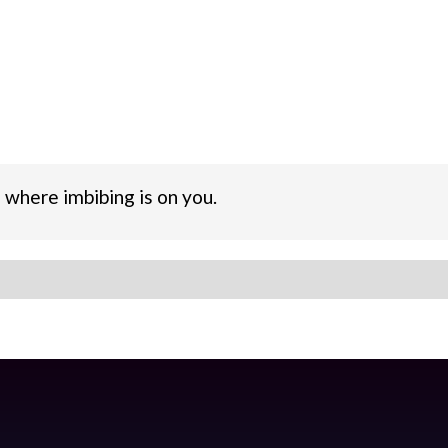
 where imbibing is on you.