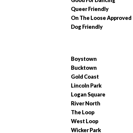
Good For Dancing
Queer Friendly
On The Loose Approved
Dog Friendly
Boystown
Bucktown
Gold Coast
Lincoln Park
Logan Square
River North
The Loop
West Loop
Wicker Park