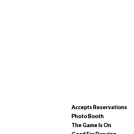
Accepts Reservations
Photo Booth
The Game Is On