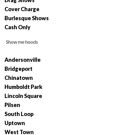
Drag Shows
Cover Charge
Burlesque Shows
Cash Only
Show me hoods
Andersonville
Bridgeport
Chinatown
Humboldt Park
Lincoln Square
Pilsen
South Loop
Uptown
West Town