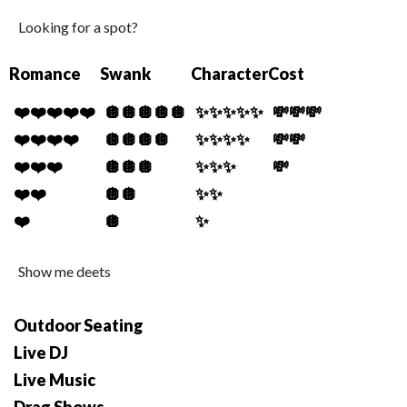
Looking for a spot?
Romance
Swank
Character
Cost
❤️❤️❤️❤️❤️
🪩🪩🪩🪩🪩
✨✨✨✨✨
💸💸💸
❤️❤️❤️❤️
🪩🪩🪩🪩
✨✨✨✨
💸💸
❤️❤️❤️
🪩🪩🪩
✨✨✨
💸
❤️❤️
🪩🪩
✨✨
❤️
🪩
✨
Show me deets
Outdoor Seating
Live DJ
Live Music