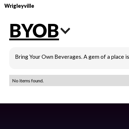
Wrigleyville
BYOB
Bring Your Own Beverages. A gem of a place is
No items found.