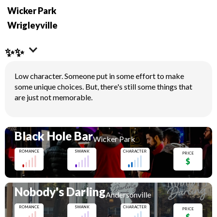
Wicker Park
Wrigleyville
✨✨
Low character. Someone put in some effort to make
some unique choices. But, there's still some things that
are just not memorable.
Black Hole Bar
Wicker Park
ROMANCE
SWANK
CHARACTER
PRICE
$
Nobody's Darling
Andersonville
ROMANCE
SWANK
CHARACTER
PRICE
$