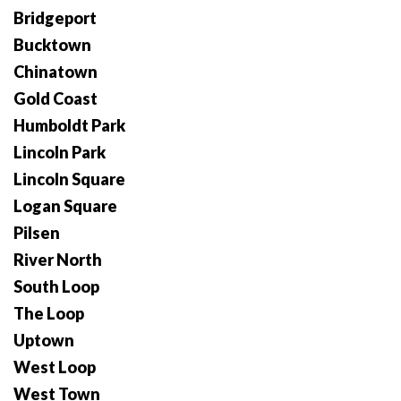
Bridgeport
Bucktown
Chinatown
Gold Coast
Humboldt Park
Lincoln Park
Lincoln Square
Logan Square
Pilsen
River North
South Loop
The Loop
Uptown
West Loop
West Town