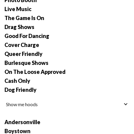
Photo Booth
Live Music
The Game Is On
Drag Shows
Good For Dancing
Cover Charge
Queer Friendly
Burlesque Shows
On The Loose Approved
Cash Only
Dog Friendly
Show me hoods
Andersonville
Boystown