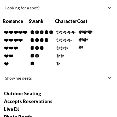
Looking for a spot?
Romance
Swank
Character
Cost
❤️❤️❤️❤️❤️
🪩🪩🪩🪩🪩
✨✨✨✨✨
💸💸💸
❤️❤️❤️❤️
🪩🪩🪩🪩
✨✨✨✨
💸💸
❤️❤️❤️
🪩🪩🪩
✨✨✨
💸
❤️❤️
🪩🪩
✨✨
❤️
🪩
✨
Show me deets
Outdoor Seating
Accepts Reservations
Live DJ