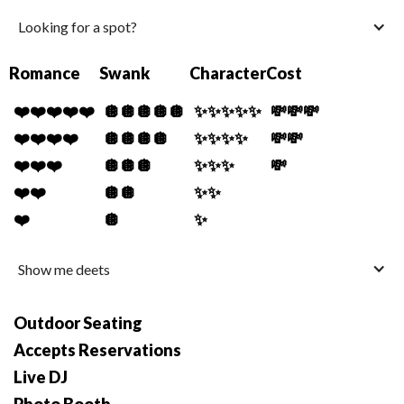
Looking for a spot?
Romance
Swank
Character
Cost
❤️❤️❤️❤️❤️
🪩🪩🪩🪩🪩
✨✨✨✨✨
💸💸💸
❤️❤️❤️❤️
🪩🪩🪩🪩
✨✨✨✨
💸💸
❤️❤️❤️
🪩🪩🪩
✨✨✨
💸
❤️❤️
🪩🪩
✨✨
❤️
🪩
✨
Show me deets
Outdoor Seating
Accepts Reservations
Live DJ