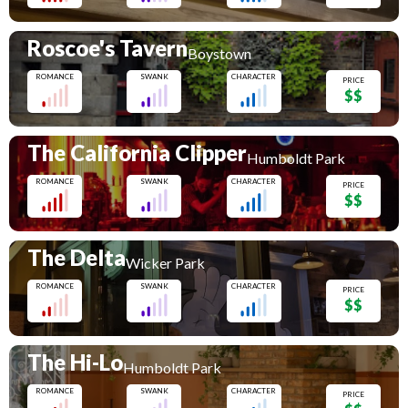
Roscoe's Tavern
Boystown
ROMANCE
SWANK
CHARACTER
PRICE
$$
The California Clipper
Humboldt Park
ROMANCE
SWANK
CHARACTER
PRICE
$$
The Delta
Wicker Park
ROMANCE
SWANK
CHARACTER
PRICE
$$
The Hi-Lo
Humboldt Park
ROMANCE
SWANK
CHARACTER
PRICE