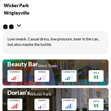
Wicker Park
Wrigleyville
🪩🪩
Low swank. Casual dress, low pressure, beer in the can,
but also maybe the bottle.
Beauty Bar
West Town
ROMANCE
SWANK
CHARACTER
PRICE
$$
Dorian’s
Wicker Park
ROMANCE
SWANK
CHARACTER
PRICE
$$