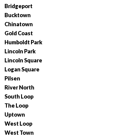
Bridgeport
Bucktown
Chinatown
Gold Coast
Humboldt Park
Lincoln Park
Lincoln Square
Logan Square
Pilsen
River North
South Loop
The Loop
Uptown
West Loop
West Town