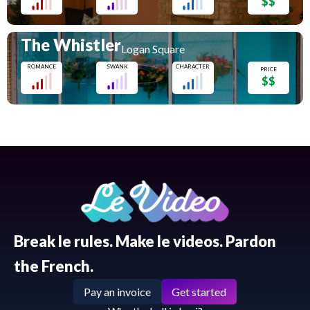
$$
The Whistler
Logan Square
ROMANCE
SWANK
CHARACTER
PRICE
$$
Break le rules. Make le videos. Pardon
the French.
Pay an invoice
Get started