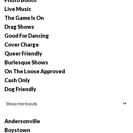
Photo Booth
Live Music
The Game Is On
Drag Shows
Good For Dancing
Cover Charge
Queer Friendly
Burlesque Shows
On The Loose Approved
Cash Only
Dog Friendly
Show me hoods
Andersonville
Boystown