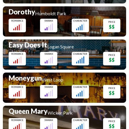
Dorothy
Humboldt Park
ROMANCE
SWANK
CHARACTER
PRICE
$$
Easy Does It
Logan Square
ROMANCE
SWANK
CHARACTER
PRICE
$$
Moneygun
West Loop
ROMANCE
SWANK
CHARACTER
PRICE
$$
Queen Mary
Wicker Park
ROMANCE
SWANK
CHARACTER
PRICE
$$