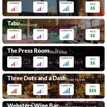
ROMANCE
SWANK
CHARACTER
PRICE
$$
Tabu
West Loop
ROMANCE
SWANK
CHARACTER
PRICE
$$
The Press Room
West Loop
ROMANCE
SWANK
CHARACTER
PRICE
$$
Three Dots and a Dash
River North
ROMANCE
SWANK
CHARACTER
PRICE
$$$
Websters Wine Bar
Logan Square