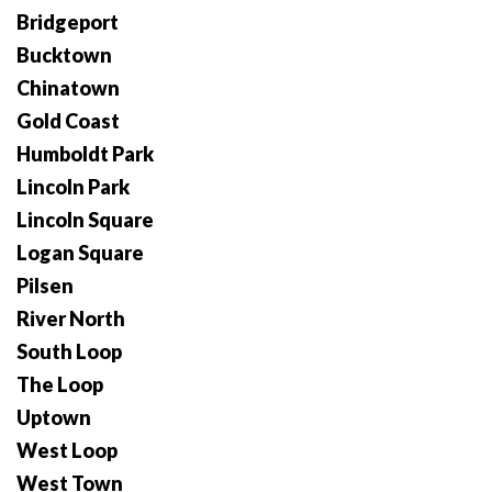
Bridgeport
Bucktown
Chinatown
Gold Coast
Humboldt Park
Lincoln Park
Lincoln Square
Logan Square
Pilsen
River North
South Loop
The Loop
Uptown
West Loop
West Town