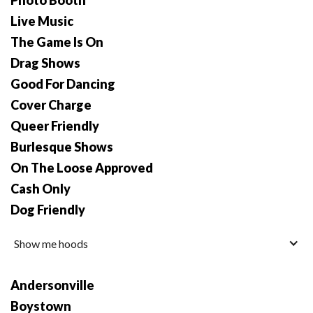
Photo Booth
Live Music
The Game Is On
Drag Shows
Good For Dancing
Cover Charge
Queer Friendly
Burlesque Shows
On The Loose Approved
Cash Only
Dog Friendly
Show me hoods
Andersonville
Boystown