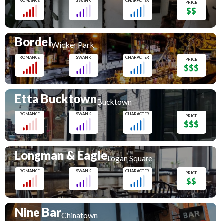
ROMANCE
SWANK
CHARACTER
PRICE
$$
Bordel
Wicker Park
ROMANCE
SWANK
CHARACTER
PRICE
$$$
Etta Bucktown
Bucktown
ROMANCE
SWANK
CHARACTER
PRICE
$$$
Longman & Eagle
Logan Square
ROMANCE
SWANK
CHARACTER
PRICE
$$
Nine Bar
Chinatown