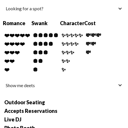
Looking for a spot?
Romance
Swank
Character
Cost
❤️❤️❤️❤️❤️
🪩🪩🪩🪩🪩
✨✨✨✨✨
💸💸💸
❤️❤️❤️❤️
🪩🪩🪩🪩
✨✨✨✨
💸💸
❤️❤️❤️
🪩🪩🪩
✨✨✨
💸
❤️❤️
🪩🪩
✨✨
❤️
🪩
✨
Show me deets
Outdoor Seating
Accepts Reservations
Live DJ