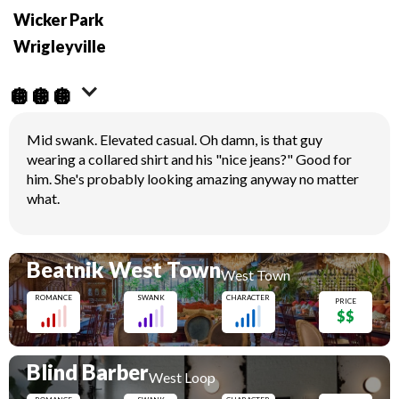
Wicker Park
Wrigleyville
🪩🪩🪩
Mid swank. Elevated casual. Oh damn, is that guy
wearing a collared shirt and his "nice jeans?" Good for
him. She's probably looking amazing anyway no matter
what.
Beatnik West Town
West Town
ROMANCE
SWANK
CHARACTER
PRICE
$$
Blind Barber
West Loop