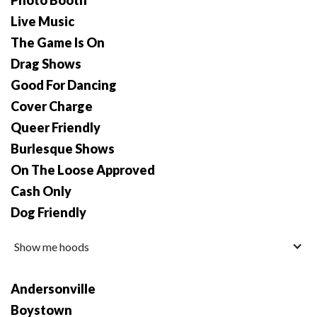
Photo Booth
Live Music
The Game Is On
Drag Shows
Good For Dancing
Cover Charge
Queer Friendly
Burlesque Shows
On The Loose Approved
Cash Only
Dog Friendly
Show me hoods
Andersonville
Boystown