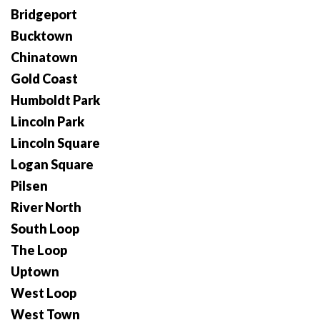
Bridgeport
Bucktown
Chinatown
Gold Coast
Humboldt Park
Lincoln Park
Lincoln Square
Logan Square
Pilsen
River North
South Loop
The Loop
Uptown
West Loop
West Town