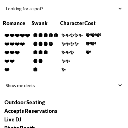
Looking for a spot?
Romance
Swank
Character
Cost
❤️❤️❤️❤️❤️
🪩🪩🪩🪩🪩
✨✨✨✨✨
💸💸💸
❤️❤️❤️❤️
🪩🪩🪩🪩
✨✨✨✨
💸💸
❤️❤️❤️
🪩🪩🪩
✨✨✨
💸
❤️❤️
🪩🪩
✨✨
❤️
🪩
✨
Show me deets
Outdoor Seating
Accepts Reservations
Live DJ