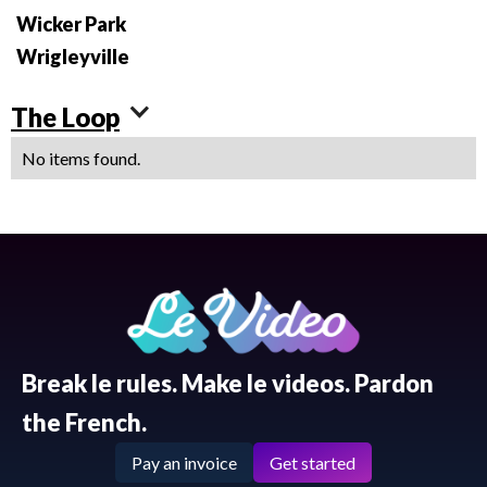
Wicker Park
Wrigleyville
The Loop
No items found.
Break le rules. Make le videos. Pardon
the French.
Pay an invoice
Get started