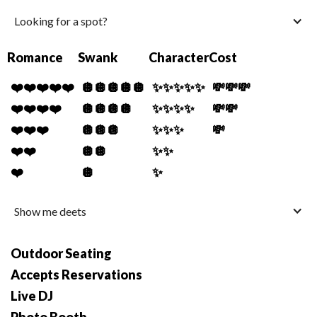
Looking for a spot?
Romance
Swank
Character
Cost
❤️❤️❤️❤️❤️
🪩🪩🪩🪩🪩
✨✨✨✨✨
💸💸💸
❤️❤️❤️❤️
🪩🪩🪩🪩
✨✨✨✨
💸💸
❤️❤️❤️
🪩🪩🪩
✨✨✨
💸
❤️❤️
🪩🪩
✨✨
❤️
🪩
✨
Show me deets
Outdoor Seating
Accepts Reservations
Live DJ