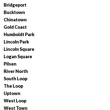
Bridgeport
Bucktown
Chinatown
Gold Coast
Humboldt Park
Lincoln Park
Lincoln Square
Logan Square
Pilsen
River North
South Loop
The Loop
Uptown
West Loop
West Town