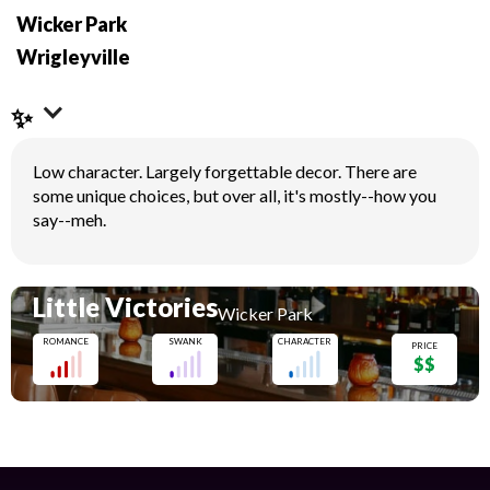
Wicker Park
Wrigleyville
✨
Low character. Largely forgettable decor. There are
some unique choices, but over all, it's mostly--how you
say--meh.
Little Victories
Wicker Park
ROMANCE
SWANK
CHARACTER
PRICE
$$