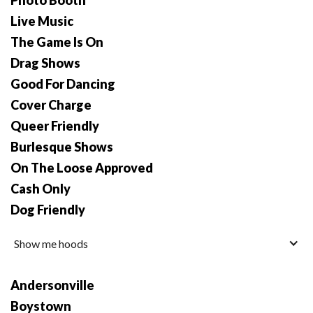
Photo Booth
Live Music
The Game Is On
Drag Shows
Good For Dancing
Cover Charge
Queer Friendly
Burlesque Shows
On The Loose Approved
Cash Only
Dog Friendly
Show me hoods
Andersonville
Boystown