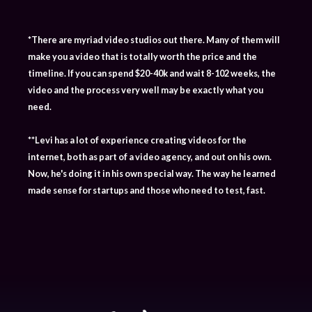
*There are myriad video studios out there. Many of them will
make you a video that is totally worth the price and the
timeline. If you can spend $20-40k and wait 8-102 weeks, the
video and the process very well may be exactly what you
need.
**Levi has a lot of experience creating videos for the
internet, both as part of a video agency, and out on his own.
Now, he's doing it in his own special way. The way he learned
made sense for startups and those who need to test, fast.