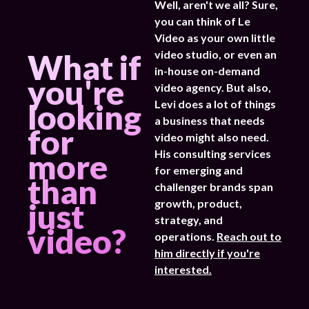
Well, aren't we all? Sure,
you can think of Le
Video as your own little
What if
video studio, or even an
in-house on-demand
you're
video agency. But also,
looking
Levi does a lot of things
a business that needs
for
video might also need.
more
His consulting services
for emerging and
than
challenger brands span
just
growth, product,
strategy, and
video?
operations.
Reach out to
him directly if you're
interested.