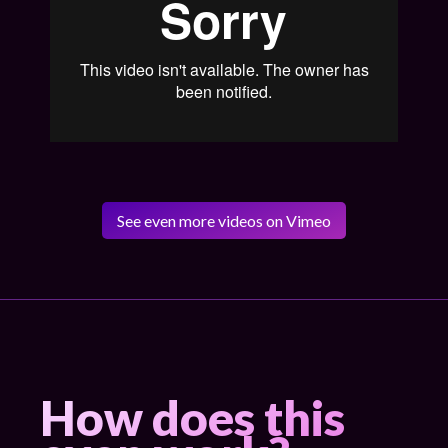
See even more videos on Vimeo
How does this