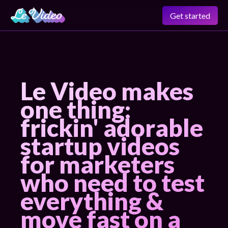
Get started
Le Video makes
one thing:
frickin' adorable
startup videos
for marketers
who need to test
everything &
move fast on a