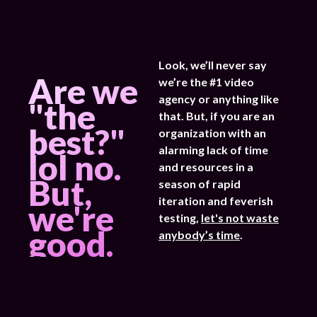
Look, we’ll never say
Are we
we’re the #1 video
agency or anything like
"the
that. But, if you are an
best?"
organization with an
alarming lack of time
lol no.
and resources in a
But,
season of rapid
iteration and feverish
we're
testing,
let's not waste
good.
anybody’s time
.