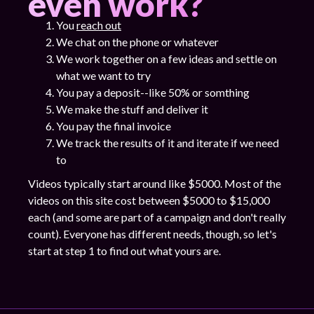
even work?
You
reach out
We chat on the phone or whatever
We work together on a few ideas and settle on
what we want to try
You pay a deposit--like 50% or somthing
We make the stuff and deliver it
You pay the final invoice
We track the results of it and iterate if we need
to
Videos typically start around like $5000. Most of the
videos on this site cost between $5000 to $15,000
each (and some are part of a campaign and don't really
count). Everyone has different needs, though, so let's
start at step 1 to find out what yours are.