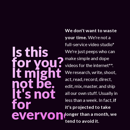
We don't want to waste
your time.
We're not a
full-service video studio*
Is this
We're just peeps who can
for you?
make simple and dope
videos for the internet**.
It might
We research, write, shoot,
not be.
act, read, record, direct,
edit, mix, master, and ship
It's not
all our own stuff. Usually in
for
less than a week. In fact,
if
it's projected to take
everyone.
longer than a month, we
tend to avoid it.