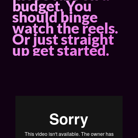
budget. You
should
binge
watch the reels
.
Or just straight
up
get started
.