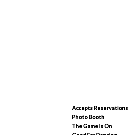
Accepts Reservations
Photo Booth
The Game Is On