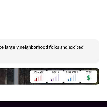
a be largely neighborhood folks and excited
ROMANCE
SWANK
CHARACTER
PRICE
$