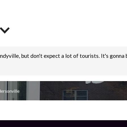
dyville, but don't expect a lot of tourists. It's gonn
ersonville