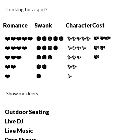
Looking for a spot?
Romance
Swank
Character
Cost
❤️❤️❤️❤️❤️
🪩🪩🪩🪩🪩
✨✨✨✨✨
💸💸💸
❤️❤️❤️❤️
🪩🪩🪩🪩
✨✨✨✨
💸💸
❤️❤️❤️
🪩🪩🪩
✨✨✨
💸
❤️❤️
🪩🪩
✨✨
❤️
🪩
✨
Show me deets
Outdoor Seating
Live DJ
Live Music