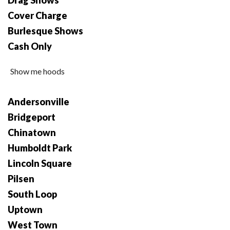
Drag Shows
Cover Charge
Burlesque Shows
Cash Only
Show me hoods
Andersonville
Bridgeport
Chinatown
Humboldt Park
Lincoln Square
Pilsen
South Loop
Uptown
West Town