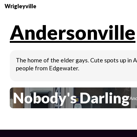
Wrigleyville
Andersonville
The home of the elder gays. Cute spots up in An
people from Edgewater.
Nobody's Darling
And