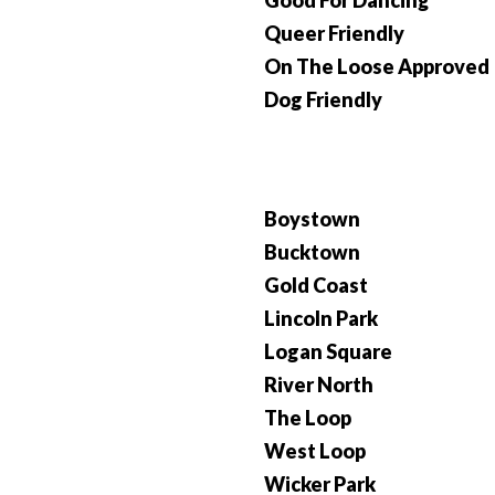
Good For Dancing
Queer Friendly
On The Loose Approved
Dog Friendly
Boystown
Bucktown
Gold Coast
Lincoln Park
Logan Square
River North
The Loop
West Loop
Wicker Park