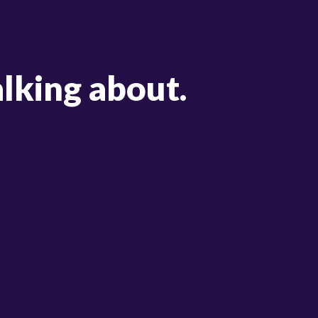
alking about.