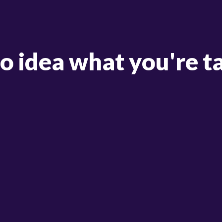
no idea what you're t