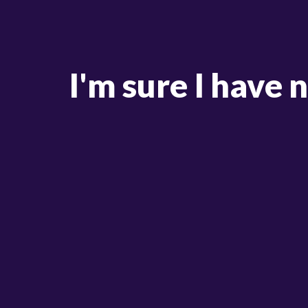
I'm sure I have 